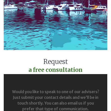
Request
a free consultation
Would you like to speak to one of our advisers?
Just submit your contact details and we’ll be in
touch shortly. You can also email us if you
prefer that type of communication.