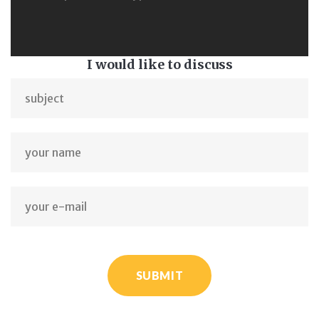
I would like to discuss
SUBMIT