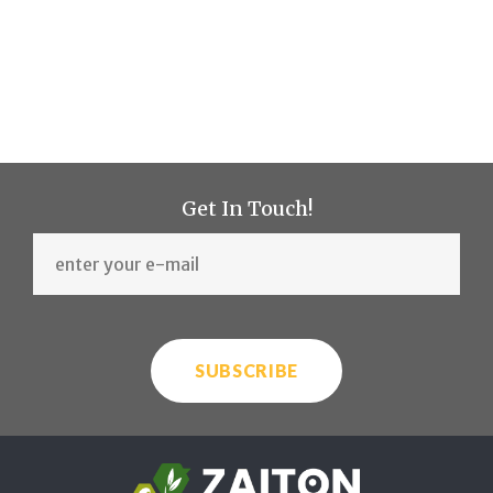
Get In Touch!
SUBSCRIBE